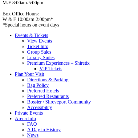
M-F 8:00am-5:00pm
Box Office Hours:
W & F 10:00am-2:00pm*
*Special hours on event days
Events & Tickets
View Events
Ticket Info
Group Sales
Luxury Suites
Premium Experiences – Shiretix
VIP Tickets
Plan Your Visit
Directions & Parking
Bag Policy
Preferred Hotels
Preferred Restaurants
Bossier / Shreveport Community
Accessibility
Private Events
Arena Info
FAQ
A Day in History
News