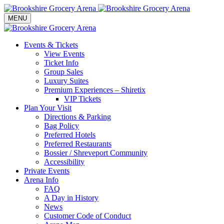
Toggle navigation
MENU
Events & Tickets
View Events
Ticket Info
Group Sales
Luxury Suites
Premium Experiences – Shiretix
VIP Tickets
Plan Your Visit
Directions & Parking
Bag Policy
Preferred Hotels
Preferred Restaurants
Bossier / Shreveport Community
Accessibility
Private Events
Arena Info
FAQ
A Day in History
News
Customer Code of Conduct