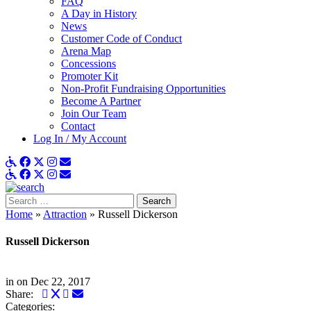
FAQ
A Day in History
News
Customer Code of Conduct
Arena Map
Concessions
Promoter Kit
Non-Profit Fundraising Opportunities
Become A Partner
Join Our Team
Contact
Log In / My Account
ADA Details
Facebook
X
Instagram
Get Email Updates
ADA Details
Facebook
X
Instagram
Get Email Updates
Search
for:
Home
»
Attraction
»
Russell Dickerson
Russell Dickerson
in
on Dec 22, 2017
Facebook
Twitter
LinkedIn
Email
Share:
Categories: