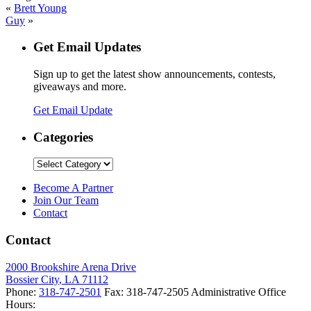
«
Brett Young
Guy
»
Get Email Updates
Sign up to get the latest show announcements, contests,
giveaways and more.
Get Email Update
Categories
Categories
Become A Partner
Join Our Team
Contact
Contact
2000 Brookshire Arena Drive
Bossier City
,
LA
71112
Phone:
318-747-2501
Fax:
318-747-2505
Administrative Office
Hours: