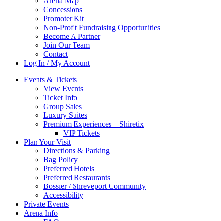
Arena Map
Concessions
Promoter Kit
Non-Profit Fundraising Opportunities
Become A Partner
Join Our Team
Contact
Log In / My Account
Events & Tickets
View Events
Ticket Info
Group Sales
Luxury Suites
Premium Experiences – Shiretix
VIP Tickets
Plan Your Visit
Directions & Parking
Bag Policy
Preferred Hotels
Preferred Restaurants
Bossier / Shreveport Community
Accessibility
Private Events
Arena Info