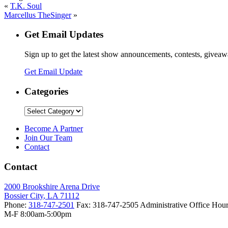
«
T.K. Soul
Marcellus TheSinger
»
Get Email Updates
Sign up to get the latest show announcements, contests, givea
Get Email Update
Categories
Categories
Become A Partner
Join Our Team
Contact
Contact
2000 Brookshire Arena Drive
Bossier City
,
LA
71112
Phone:
318-747-2501
Fax:
318-747-2505
Administrative Office Hour
M-F 8:00am-5:00pm