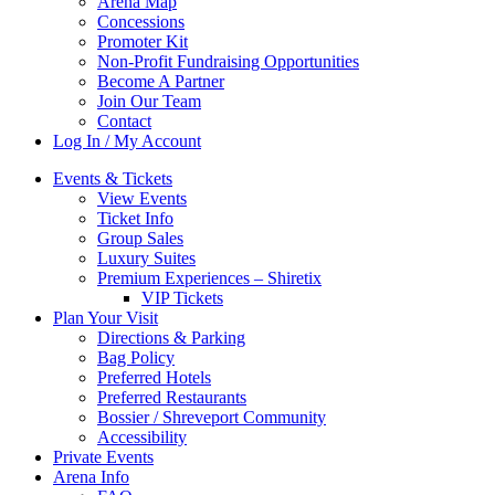
Arena Map
Concessions
Promoter Kit
Non-Profit Fundraising Opportunities
Become A Partner
Join Our Team
Contact
Log In / My Account
Events & Tickets
View Events
Ticket Info
Group Sales
Luxury Suites
Premium Experiences – Shiretix
VIP Tickets
Plan Your Visit
Directions & Parking
Bag Policy
Preferred Hotels
Preferred Restaurants
Bossier / Shreveport Community
Accessibility
Private Events
Arena Info