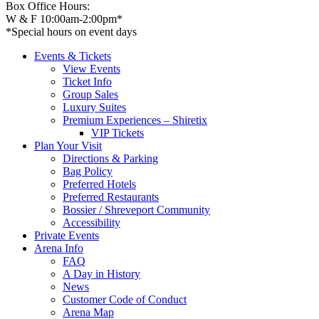
Box Office Hours:
W & F 10:00am-2:00pm*
*Special hours on event days
Events & Tickets
View Events
Ticket Info
Group Sales
Luxury Suites
Premium Experiences – Shiretix
VIP Tickets
Plan Your Visit
Directions & Parking
Bag Policy
Preferred Hotels
Preferred Restaurants
Bossier / Shreveport Community
Accessibility
Private Events
Arena Info
FAQ
A Day in History
News
Customer Code of Conduct
Arena Map