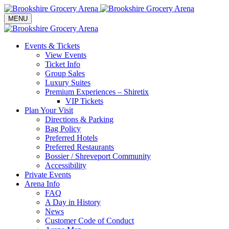
Toggle navigation
MENU
Events & Tickets
View Events
Ticket Info
Group Sales
Luxury Suites
Premium Experiences – Shiretix
VIP Tickets
Plan Your Visit
Directions & Parking
Bag Policy
Preferred Hotels
Preferred Restaurants
Bossier / Shreveport Community
Accessibility
Private Events
Arena Info
FAQ
A Day in History
News
Customer Code of Conduct