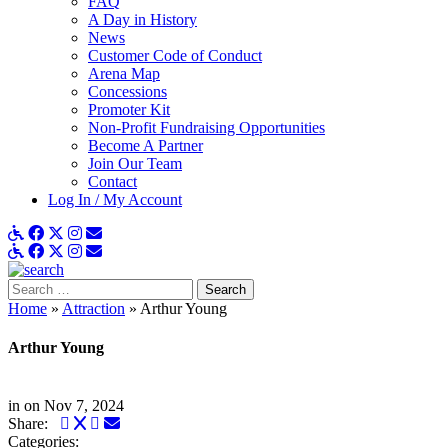
FAQ
A Day in History
News
Customer Code of Conduct
Arena Map
Concessions
Promoter Kit
Non-Profit Fundraising Opportunities
Become A Partner
Join Our Team
Contact
Log In / My Account
ADA Details
Facebook
X
Instagram
Get Email Updates
ADA Details
Facebook
X
Instagram
Get Email Updates
Search
for:
Home
»
Attraction
»
Arthur Young
Arthur Young
in
on Nov 7, 2024
Facebook
Twitter
LinkedIn
Email
Share:
Categories: