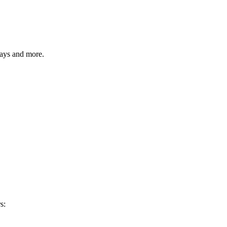
ways and more.
s: